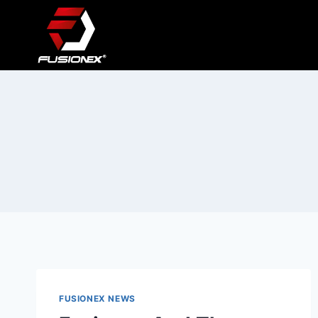
Skip
to
content
FUSIONEX NEWS