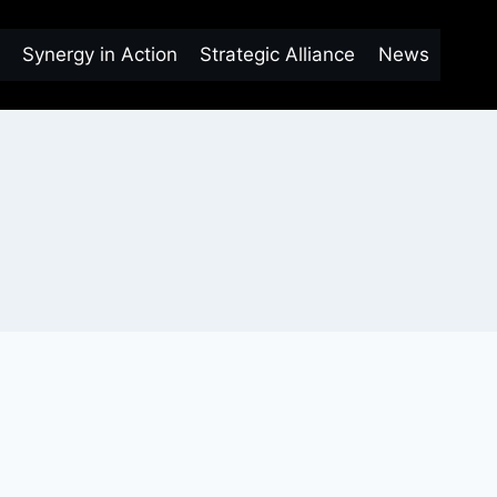
Synergy in Action
Strategic Alliance
News