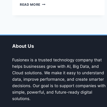
FUSIONEX
READ MORE
AND
THE
FUTURE
OF
BIG
DATA
–
KEY
About Us
TRENDS
TO
WATCH
Fusionex is a trusted technology company that
helps businesses grow with AI, Big Data, and
Cloud solutions. We make it easy to understand
data, improve performance, and create smarter
decisions. Our goal is to support companies with
simple, powerful, and future-ready digital
solutions.