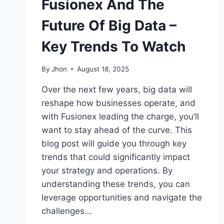
Fusionex And The
Future Of Big Data –
Key Trends To Watch
By
Jhon
August 18, 2025
Over the next few years, big data will
reshape how businesses operate, and
with Fusionex leading the charge, you’ll
want to stay ahead of the curve. This
blog post will guide you through key
trends that could significantly impact
your strategy and operations. By
understanding these trends, you can
leverage opportunities and navigate the
challenges…