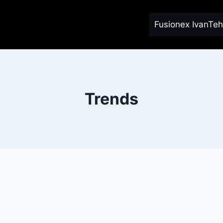
Fusionex IvanTeh
Trends