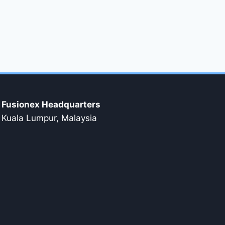
Fusionex Headquarters
Kuala Lumpur, Malaysia